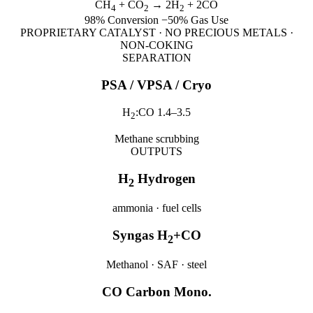
CH
+ CO
→ 2H
+ 2CO
4
2
2
98% Conversion
−50% Gas Use
PROPRIETARY CATALYST · NO PRECIOUS METALS ·
NON-COKING
SEPARATION
PSA / VPSA / Cryo
H
:CO 1.4–3.5
2
Methane scrubbing
OUTPUTS
H
Hydrogen
2
ammonia · fuel cells
Syngas H
+CO
2
Methanol · SAF · steel
CO Carbon Mono.