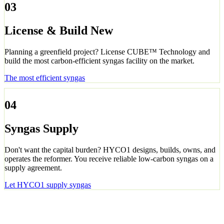
03
License & Build New
Planning a greenfield project? License CUBE™ Technology and
build the most carbon-efficient syngas facility on the market.
The most efficient syngas
04
Syngas Supply
Don't want the capital burden? HYCO1 designs, builds, owns, and
operates the reformer. You receive reliable low-carbon syngas on a
supply agreement.
Let HYCO1 supply syngas