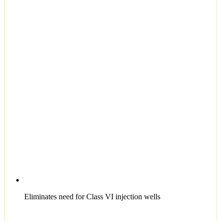
Eliminates need for Class VI injection wells