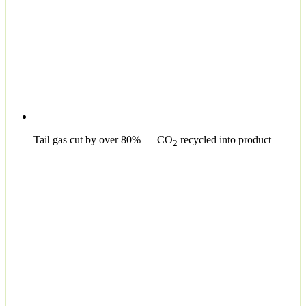
Tail gas cut by over 80% — CO
recycled into product
2