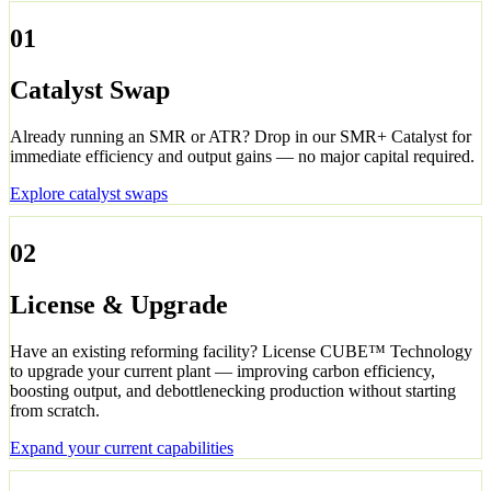
01
Catalyst Swap
Already running an SMR or ATR? Drop in our SMR+ Catalyst for
immediate efficiency and output gains — no major capital required.
Explore catalyst swaps
02
License & Upgrade
Have an existing reforming facility? License CUBE™ Technology
to upgrade your current plant — improving carbon efficiency,
boosting output, and debottlenecking production without starting
from scratch.
Expand your current capabilities