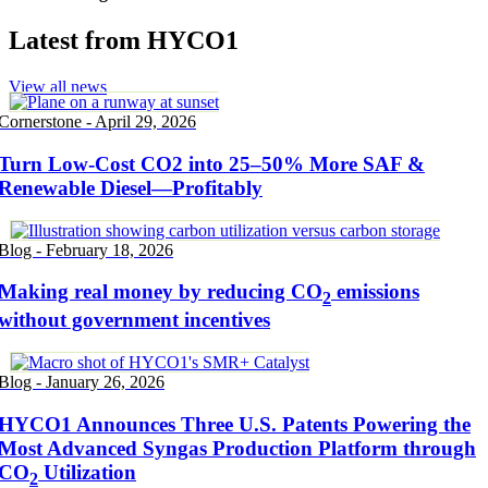
Latest from HYCO1
View all news
Cornerstone - April 29, 2026
Turn Low-Cost CO2 into 25–50% More SAF &
Renewable Diesel—Profitably
Blog - February 18, 2026
Making real money by reducing CO
emissions
2
without government incentives
Blog - January 26, 2026
HYCO1 Announces Three U.S. Patents Powering the
Most Advanced Syngas Production Platform through
CO
Utilization
2