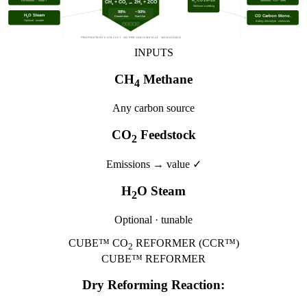
Emissions → value ✓
H
:CO 1.4–3.5
Methanol · SAF · steel
CH
+ CO
→ 2H
+ 2CO
2
4
2
2
Methane scrubbing
98%
−50%
H
O Steam
CO Carbon Mono.
Conversion
Gas Use
2
Optional · tunable
Battery electrolyte · chemicals
PROPRIETARY CATALYST · NO PRECIOUS METALS · NON-COKING
INPUTS
CH
Methane
4
Any carbon source
CO
Feedstock
2
Emissions → value ✓
H
O Steam
2
Optional · tunable
CUBE™ CO
REFORMER (CCR™)
2
CUBE™ REFORMER
Dry Reforming Reaction: