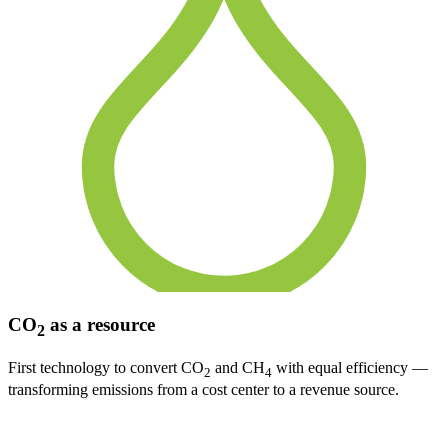
CO
as a resource
2
First technology to convert CO
and CH
with equal efficiency —
2
4
transforming emissions from a cost center to a revenue source.