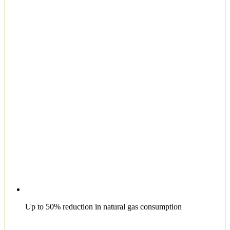
Up to 50% reduction in natural gas consumption