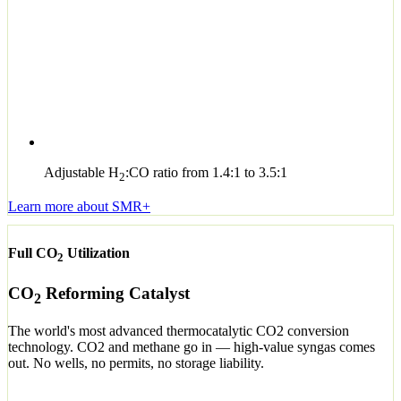
Adjustable H
:CO ratio from 1.4:1 to 3.5:1
2
Learn more about SMR+
Full CO
Utilization
2
CO
Reforming Catalyst
2
The world's most advanced thermocatalytic CO2 conversion
technology. CO2 and methane go in — high-value syngas comes
out. No wells, no permits, no storage liability.