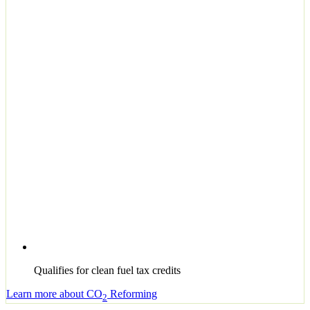
Qualifies for clean fuel tax credits
Learn more about CO
Reforming
2