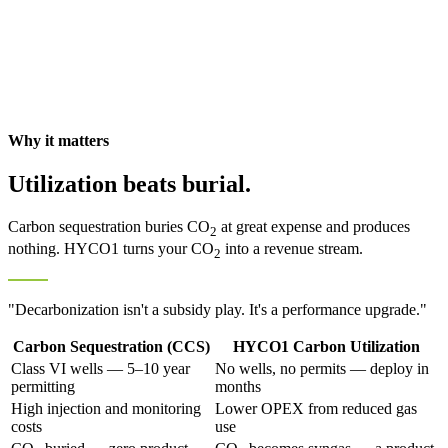
Why it matters
Utilization beats burial.
Carbon sequestration buries CO
at great expense and produces
2
nothing. HYCO1 turns your CO
into a revenue stream.
2
"Decarbonization isn't a subsidy play. It's a performance upgrade."
Carbon Sequestration (CCS)
HYCO1 Carbon Utilization
Class VI wells — 5–10 year
No wells, no permits — deploy in
permitting
months
High injection and monitoring
Lower OPEX from reduced gas
costs
use