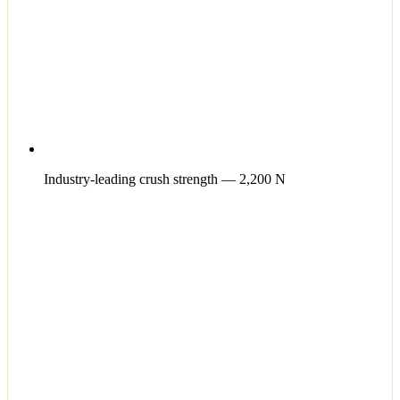
Industry-leading crush strength — 2,200 N