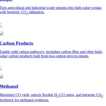
Turn agricultural and industrial waste streams into high-value syngas
with biogenic CO
utilization.
2
Carbon Products
Enable solid carbon pathways, including carbon fiber and other high-
value carbon products built from low-carbon process inputs.
Methanol
Maximize CO yield, unlock flexible H
:CO ratios, and integrate CO
2
2
feedstock for methanol synthesis.