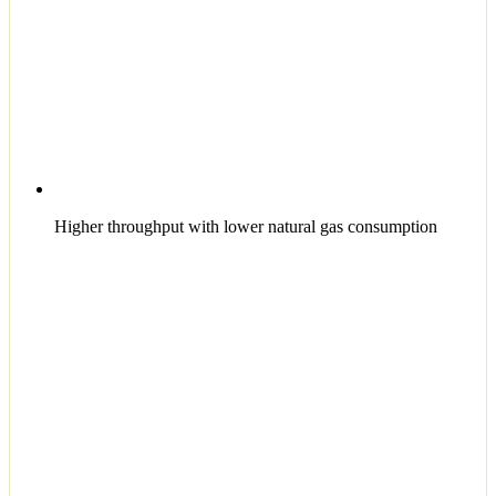
Higher throughput with lower natural gas consumption