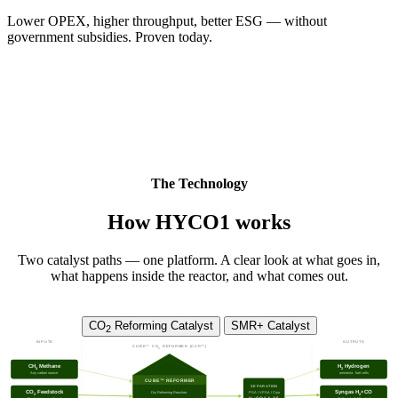
Lower OPEX, higher throughput, better ESG — without
government subsidies. Proven today.
The Technology
How HYCO1 works
Two catalyst paths — one platform. A clear look at what goes in,
what happens inside the reactor, and what comes out.
CO
Reforming Catalyst
SMR+ Catalyst
2
INPUTS
OUTPUTS
CUBE™ CO
REFORMER (CCR™)
2
CH
Methane
H
Hydrogen
4
2
Any carbon source
ammonia · fuel cells
CUBE™ REFORMER
SEPARATION
CO
Feedstock
Syngas H
+CO
PSA / VPSA / Cryo
Dry Reforming Reaction:
2
2