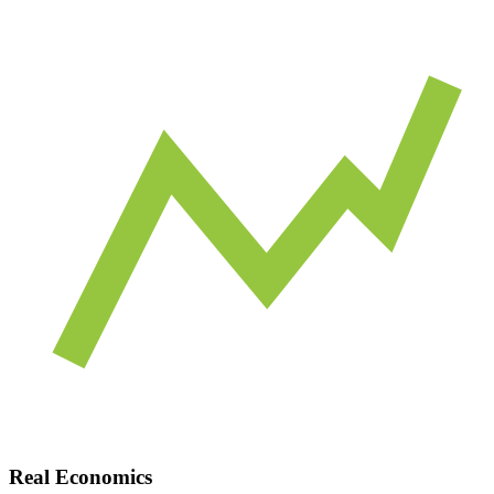
Real Economics