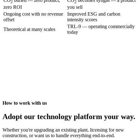
CO
buried — zero product,
CO
becomes syngas — a product
2
2
zero ROI
you sell
Ongoing cost with no revenue
Improved ESG and carbon
offset
intensity scores
TRL-9 — operating commercially
Theoretical at many scales
today
How to work with us
Adopt our technology platform your way.
Whether you're upgrading an existing plant, licensing for new
construction, or want us to handle everything end-to-end.