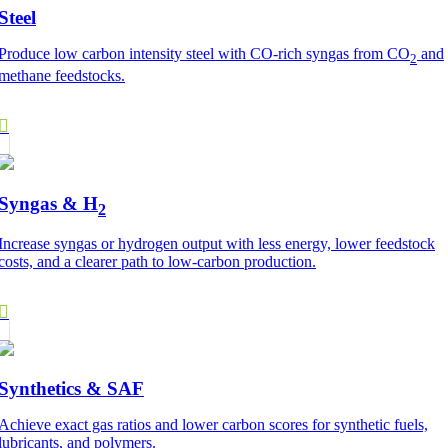
Steel
Produce low carbon intensity steel with CO-rich syngas from CO
and
2
methane feedstocks.
Syngas & H
2
Increase syngas or hydrogen output with less energy, lower feedstock
costs, and a clearer path to low-carbon production.
Synthetics & SAF
Achieve exact gas ratios and lower carbon scores for synthetic fuels,
lubricants, and polymers.