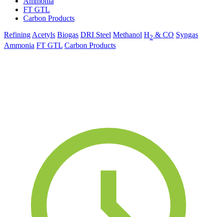
Ammonia
FT GTL
Carbon Products
Refining
Acetyls
Biogas
DRI Steel
Methanol
H
& CO
Syngas
2
Ammonia
FT GTL
Carbon Products