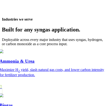
Industries we serve
Built for any syngas application.
Deployable across every major industry that uses syngas, hydrogen,
or carbon monoxide as a core process input.
Ammonia & Urea
Maximize H
yield, slash natural gas costs, and lower carbon intensity
2
for fertilizer production.
Biogas