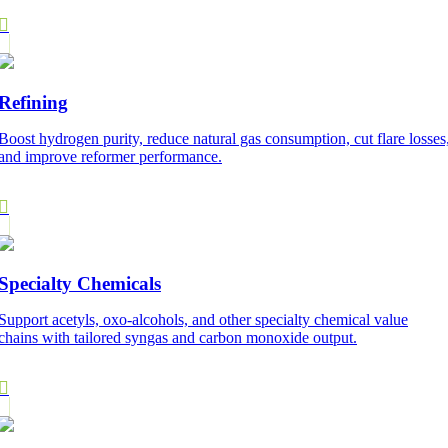
Refining
Boost hydrogen purity, reduce natural gas consumption, cut flare losses
and improve reformer performance.
Specialty Chemicals
Support acetyls, oxo-alcohols, and other specialty chemical value
chains with tailored syngas and carbon monoxide output.