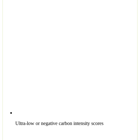
Ultra-low or negative carbon intensity scores