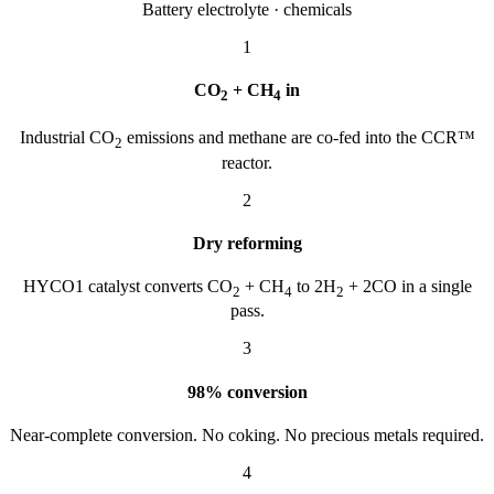
Battery electrolyte · chemicals
1
CO
+ CH
in
2
4
Industrial CO
emissions and methane are co-fed into the CCR™
2
reactor.
2
Dry reforming
HYCO1 catalyst converts CO
+ CH
to 2H
+ 2CO in a single
2
4
2
pass.
3
98% conversion
Near-complete conversion. No coking. No precious metals required.
4