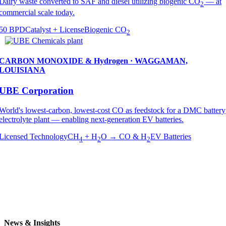
Dairy waste converted to SAF and diesel utilizing biogenic CO
— at
2
commercial scale today.
50 BPD
Catalyst + License
Biogenic CO
2
CARBON MONOXIDE & Hydrogen · WAGGAMAN,
LOUISIANA
UBE Corporation
World's lowest-carbon, lowest-cost CO as feedstock for a DMC battery
electrolyte plant — enabling next-generation EV batteries.
Licensed Technology
CH
+ H
O → CO & H
EV Batteries
4
2
2
News & Insights