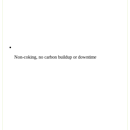
Non-coking, no carbon buildup or downtime