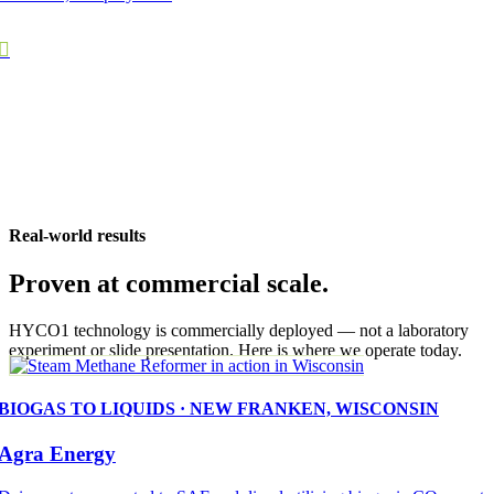
Real-world results
Proven at commercial scale.
HYCO1 technology is commercially deployed — not a laboratory
experiment or slide presentation. Here is where we operate today.
BIOGAS TO LIQUIDS · NEW FRANKEN, WISCONSIN
Agra Energy