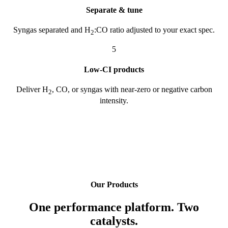
Separate & tune
Syngas separated and H
:CO ratio adjusted to your exact spec.
2
5
Low-CI products
Deliver H
, CO, or syngas with near-zero or negative carbon
2
intensity.
Our Products
One performance platform. Two
catalysts.