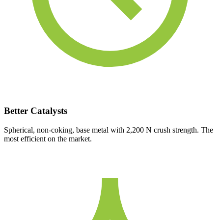
Better Catalysts
Spherical, non-coking, base metal with 2,200 N crush strength. The
most efficient on the market.