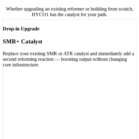
Whether upgrading an existing reformer or building from scratch,
HYCO1 has the catalyst for your path.
Drop-in Upgrade
SMR+ Catalyst
Replace your existing SMR or ATR catalyst and immediately add a
second reforming reaction — boosting output without changing
core infrastructure.