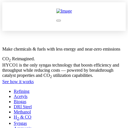
Make chemicals & fuels with less energy and near-zero emissions
CO
Reimagined.
2
HYCO1 is the only syngas technology that boosts efficiency and
throughput while reducing costs — powered by breakthrough
catalyst properties and CO
utilization capabilities.
2
See how it works
Refining
Acetyls
Biogas
DRI Steel
Methanol
H
& CO
2
Syngas