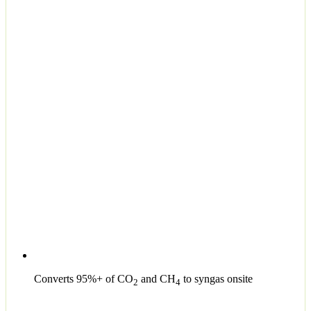
Converts 95%+ of CO
and CH
to syngas onsite
2
4