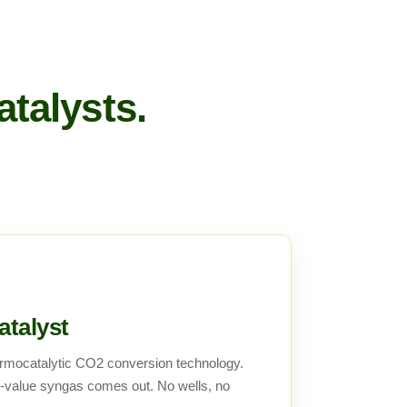
talysts.
1
talyst
rmocatalytic CO2 conversion technology.
value syngas comes out. No wells, no