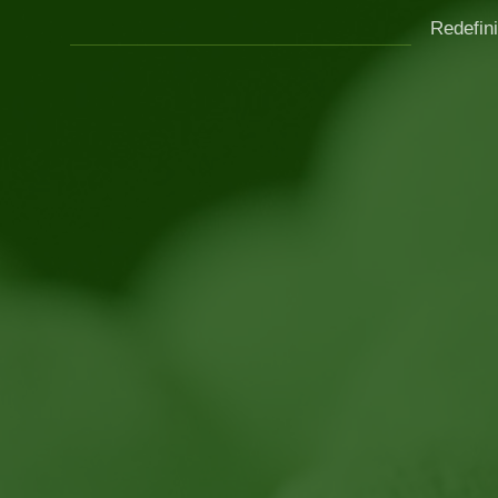
Redefini