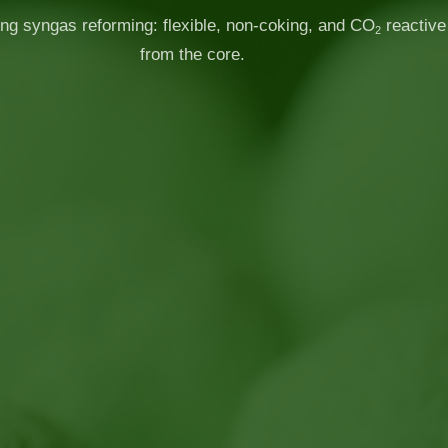
ng syngas reforming: flexible, non-coking, and CO
reactive
2
from the core.