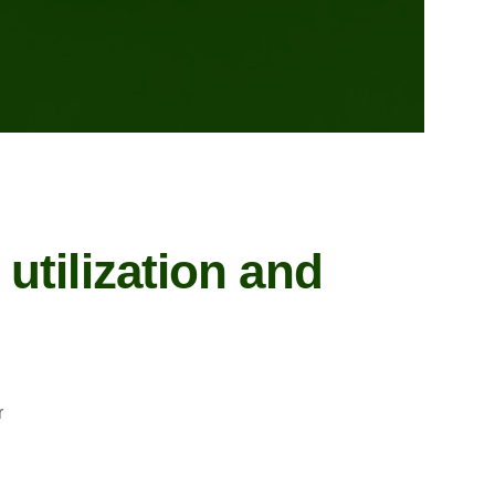
utilization and
r