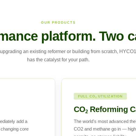
OUR PRODUCTS
mance platform. Two ca
upgrading an existing reformer or building from scratch, HYCO
has the catalyst for your path.
FULL CO
UTILIZATION
2
CO
Reforming Ca
2
ediately add a
The world's most advanced the
 changing core
CO2 and methane go in — high-