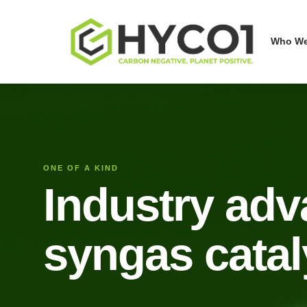
Who We
ONE OF A KIND
Industry ad
syngas catal