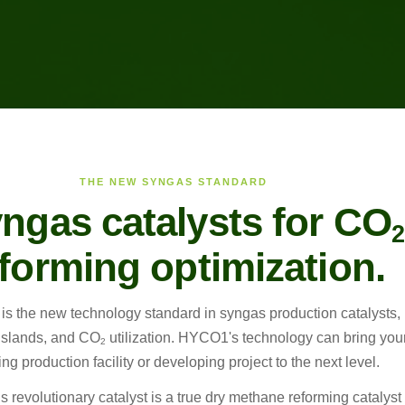
THE NEW SYNGAS STANDARD
yngas catalysts for CO
2
forming optimization.
s the new technology standard in syngas production catalysts,
islands, and CO
utilization. HYCO1's technology can bring you
2
ing production facility or developing project to the next level.
revolutionary catalyst is a true dry methane reforming catalyst