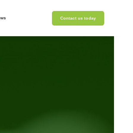
ews
Contact us today