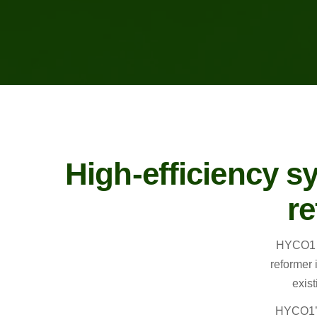
High-efficiency s
re
HYCO1 i
reformer 
exist
HYCO1’s 