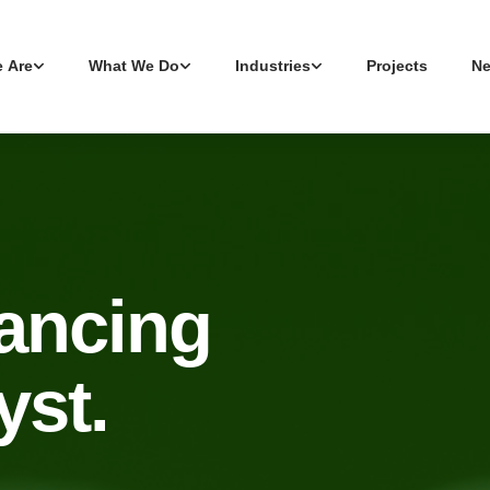
 Are
What We Do
Industries
Projects
N
vancing
yst.