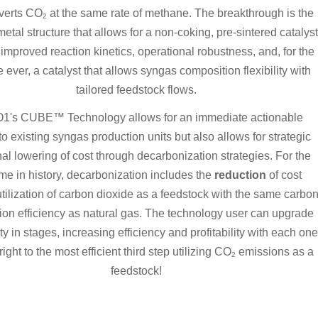
nverts CO
at the same rate of methane. The breakthrough is the
2
metal structure that allows for a non-coking, pre-sintered catalyst
 improved reaction kinetics, operational robustness, and, for the
me ever, a catalyst that allows syngas composition flexibility with
tailored feedstock flows.
's CUBE™ Technology allows for an immediate actionable
to existing syngas production units but also allows for strategic
nal lowering of cost through decarbonization strategies. For the
time in history, decarbonization includes the
reduction
of cost
tilization of carbon dioxide as a feedstock with the same carbo
ion efficiency as natural gas. The technology user can upgrade
lity in stages, increasing efficiency and profitability with each one
right to the most efficient third step utilizing CO
emissions as a
2
feedstock!