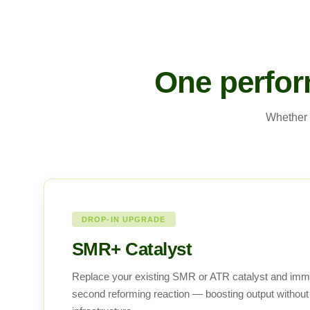
One perfor
Whether 
DROP-IN UPGRADE
SMR+ Catalyst
Replace your existing SMR or ATR catalyst and imm
second reforming reaction — boosting output without