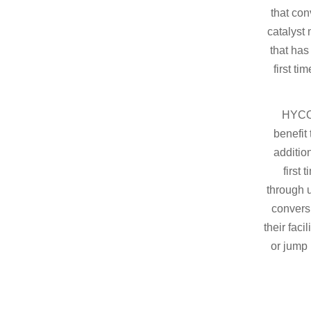
that co
catalyst 
that has
first ti
HYCO1
benefit 
additio
first 
through u
convers
their faci
or jump 